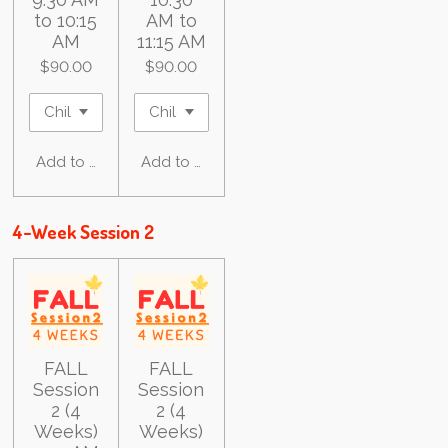
to 10:15
AM to
AM
11:15 AM
$90.00
$90.00
Add to cart
Add to cart
4-Week Session 2
FALL
FALL
Session
Session
2 (4
2 (4
Weeks)
Weeks)