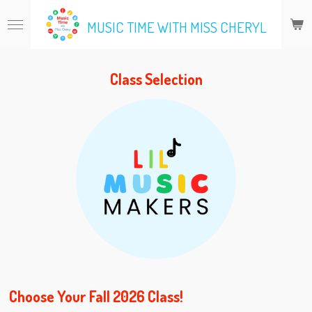
Skip
MUSIC TIME WITH MISS CHERYL
to
main
content
Class Selection
Choose Your Fall 2026 Class!