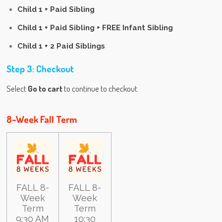
Child 1 + Paid Sibling
Child 1 + Paid Sibling + FREE Infant Sibling
Child 1 + 2 Paid Siblings
Step 3: Checkout
Select
Go to cart
to continue to checkout.
8-Week Fall Term
FALL 8-
FALL 8-
Week
Week
Term
Term
9:30 AM
10:30