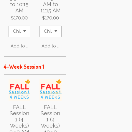
to 10:15
AM to
AM
11:15 AM
$170.00
$170.00
Add to cart
Add to cart
4-Week Session 1
FALL
FALL
Session
Session
1 (4
1 (4
Weeks)
Weeks)
9:30 AM
10:30