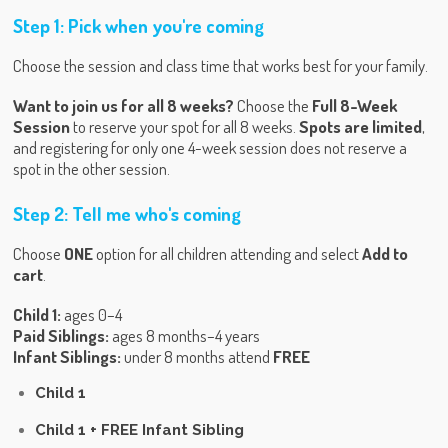
Step 1: Pick when you're coming
Choose the session and class time that works best for your family.
Want to join us for all 8 weeks?
Choose the
Full 8-Week
Session
to reserve your spot for all 8 weeks.
Spots are limited
,
and registering for only one 4-week session does not reserve a
spot in the other session.
Step 2: Tell me who's coming
Choose
ONE
option for all children attending and select
Add to
cart
.
Child 1:
ages 0–4
Paid Siblings:
ages 8 months–4 years
Infant Siblings:
under 8 months attend
FREE
Child 1
Child 1 + FREE Infant Sibling